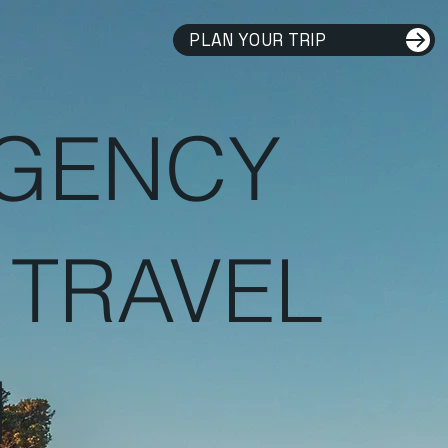
PLAN YOUR TRIP
AGENCY
 TRAVEL
H