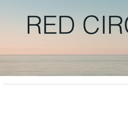
RED CIR