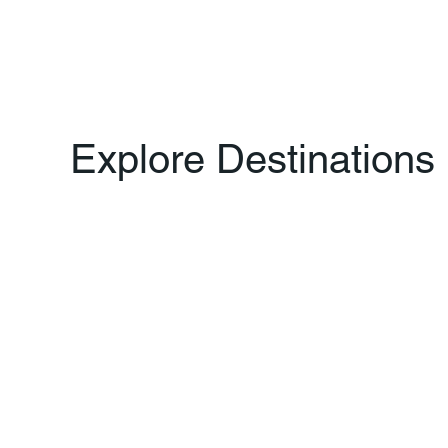
Explore Destinations