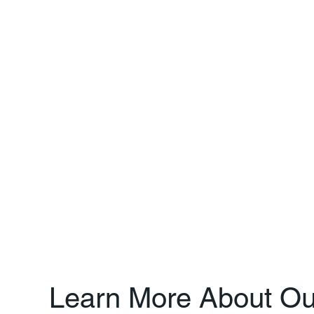
Learn More About Ou