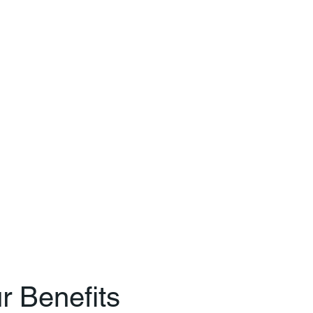
r Benefits