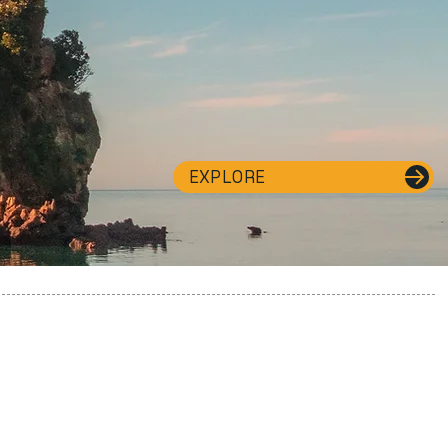
EXPLORE