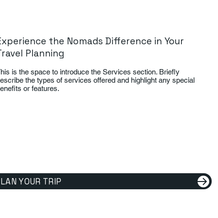
Experience the Nomads Difference in Your
Travel Planning
his is the space to introduce the Services section. Briefly
escribe the types of services offered and highlight any special
enefits or features.
LAN YOUR TRIP