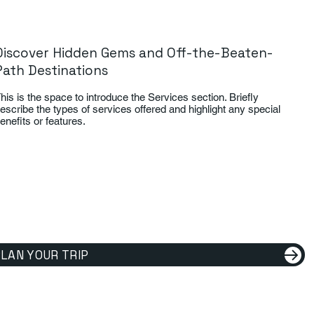
Discover Hidden Gems and Off-the-Beaten-
Path Destinations
his is the space to introduce the Services section. Briefly
escribe the types of services offered and highlight any special
enefits or features.
LAN YOUR TRIP