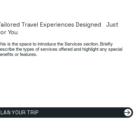
Tailored Travel Experiences Designed Just
for You
his is the space to introduce the Services section. Briefly
escribe the types of services offered and highlight any special
enefits or features.
LAN YOUR TRIP