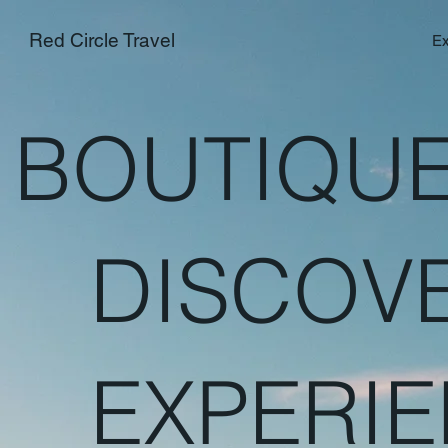
Red Circle Travel
Ex
BOUTIQUE
DISCOV
EXPERIE