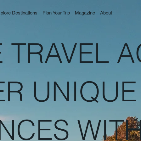
plore Destinations
Plan Your Trip
Magazine
About
 TRAVEL 
ER UNIQUE
NCES WIT