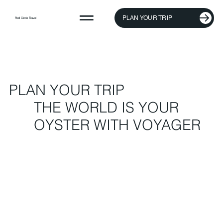
PLAN YOUR TRIP
Red Circle Travel
PLAN YOUR TRIP
THE WORLD IS YOUR
OYSTER WITH VOYAGER