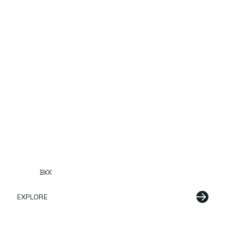
BKK
EXPLORE