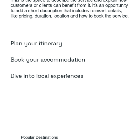
customers or clients can benefit from it. It’s an opportunity
to add a short description that includes relevant details,
like pricing, duration, location and how to book the service.
Plan your itinerary
Book your accommodation
Dive into local experiences
Popular Destinations