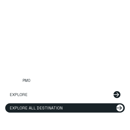
PMO
EXPLORE
EXPLORE ALL DESTINATION