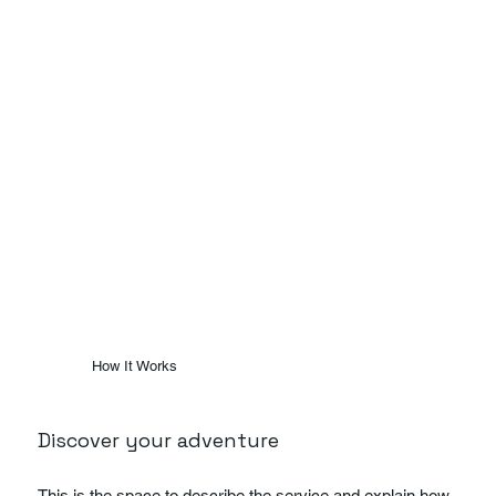
How It Works
Discover your adventure
This is the space to describe the service and explain how