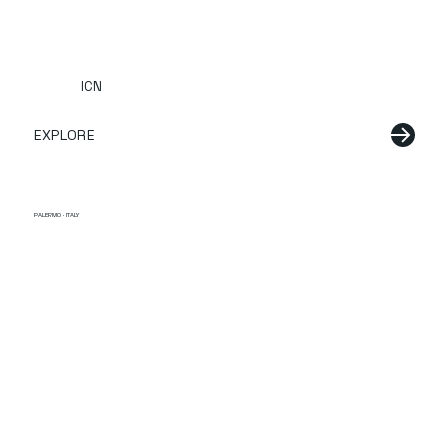
ICN
EXPLORE
PALERMO · ITALY