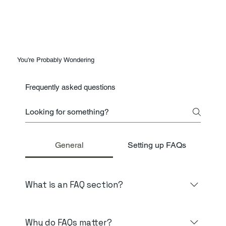
You're Probably Wondering
Frequently asked questions
General
Setting up FAQs
What is an FAQ section?
An FAQ section can be used to quickly answer
common questions about your business like "Where
Why do FAQs matter?