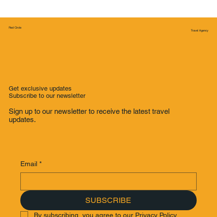
Red Circle
Travel Agency
Get exclusive updates
Subscribe to our newsletter
Sign up to our newsletter to receive the latest travel
updates.
Email
*
SUBSCRIBE
By subscribing, you agree to our Privacy Policy.