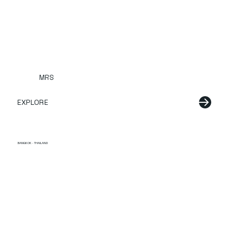
MRS
EXPLORE
BANGKOK · THAILAND