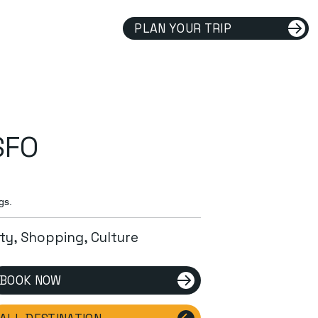
PLAN YOUR TRIP
SFO
gs.
ity, Shopping, Culture
BOOK NOW