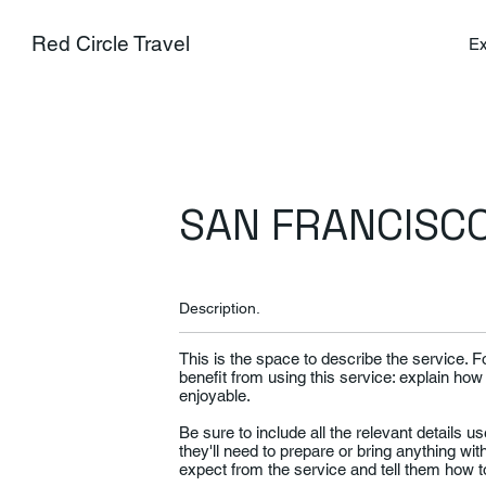
Red Circle Travel
Ex
SAN FRANCISCO
Description.
This is the space to describe the service. 
benefit from using this service: explain how
enjoyable.
Be sure to include all the relevant details use
they'll need to prepare or bring anything wi
expect from the service and tell them how to