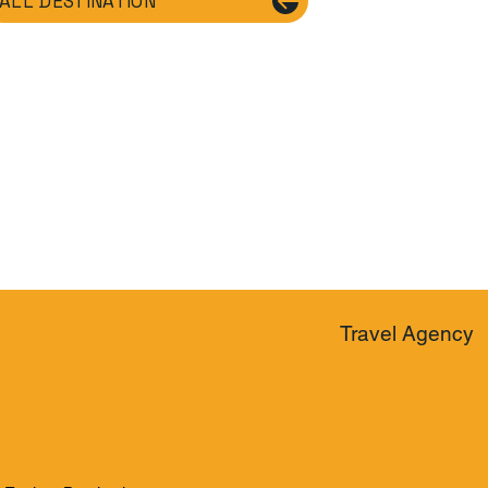
ALL DESTINATION
Travel Agency