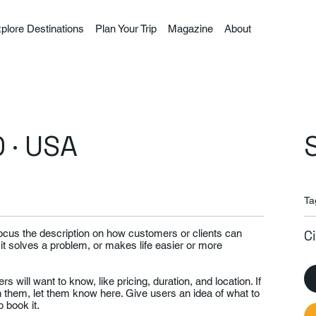
plore Destinations
Plan Your Trip
Magazine
About
 · USA
Ta
Focus the description on how customers or clients can
C
 it solves a problem, or makes life easier or more
rs will want to know, like pricing, duration, and location. If
th them, let them know here. Give users an idea of what to
 book it.