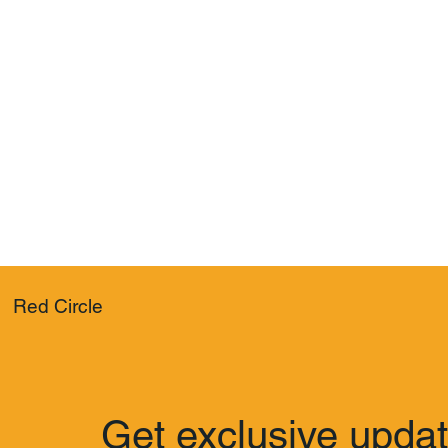
Red Circle
Get exclusive upda